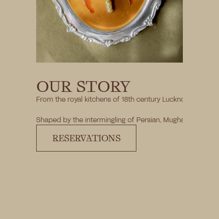
OUR STORY
From the royal kitchens of 18th century Lucknow to a Grade
Shaped by the intermingling of Persian, Mughal, and Centra
RESERVATIONS