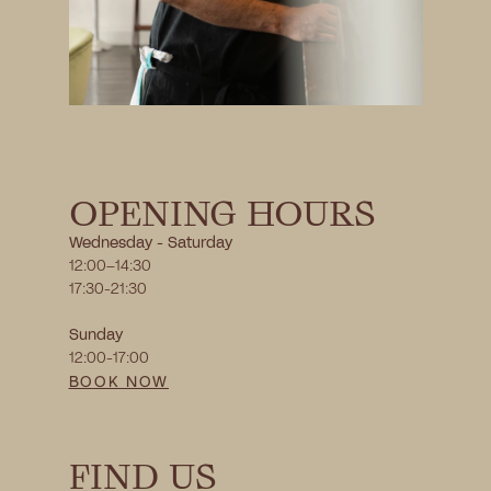
OPENING HOURS
Wednesday - Saturday 
12:00–14:30
17:30-21:30
Sunday 
12:00-17:00
BOOK NOW
FIND US