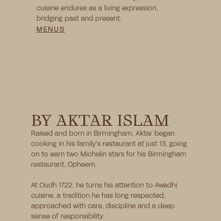
cuisine endures as a living expression, 
bridging past and present.
MENUS
BY AKTAR ISLAM
Raised and born in Birmingham, Aktar began 
cooking in his family’s restaurant at just 13, going 
on to earn two Michelin stars for his Birmingham 
restaurant, Opheem.
At Oudh 1722, he turns his attention to Awadhi 
cuisine, a tradition he has long respected, 
approached with care, discipline and a deep 
sense of responsibility.