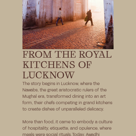
FROM THE ROYAL 
KITCHENS OF 
LUCKNOW
The story begins in Lucknow, where the 
Nawabs, the great aristocratic rulers of the 
Mughal era, transformed dining into an art 
form, their chefs competing in grand kitchens 
to create dishes of unparalleled delicacy. 
More than food, it came to embody a culture 
of hospitality, etiquette, and opulence, where 
meals were social rituals. Today, Awadhi 