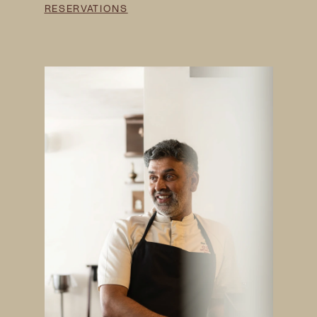
RESERVATIONS