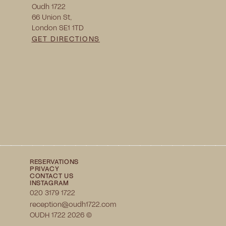
Oudh 1722
66 Union St, 
London SE1 1TD
GET DIRECTIONS
RESERVATIONS
PRIVACY
CONTACT US
INSTAGRAM
020 3179 1722
reception@oudh1722.com
OUDH 1722 2026 ©