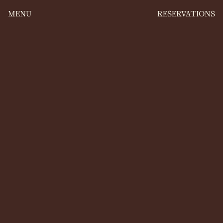
MENU
RESERVATIONS